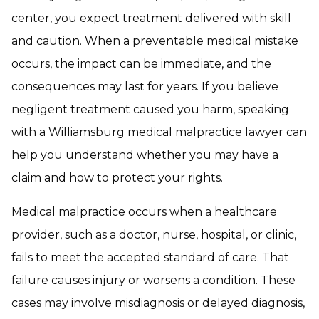
center, you expect treatment delivered with skill
and caution. When a preventable medical mistake
occurs, the impact can be immediate, and the
consequences may last for years. If you believe
negligent treatment caused you harm, speaking
with a Williamsburg medical malpractice lawyer can
help you understand whether you may have a
claim and how to protect your rights.
Medical malpractice occurs when a healthcare
provider, such as a doctor, nurse, hospital, or clinic,
fails to meet the accepted standard of care. That
failure causes injury or worsens a condition. These
cases may involve misdiagnosis or delayed diagnosis,