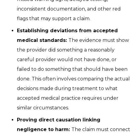
inconsistent documentation, and other red
flags that may support a claim.
Establishing deviations from accepted
medical standards:
The evidence must show
the provider did something a reasonably
careful provider would not have done, or
failed to do something that should have been
done. This often involves comparing the actual
decisions made during treatment to what
accepted medical practice requires under
similar circumstances.
Proving direct causation linking
negligence to harm:
The claim must connect