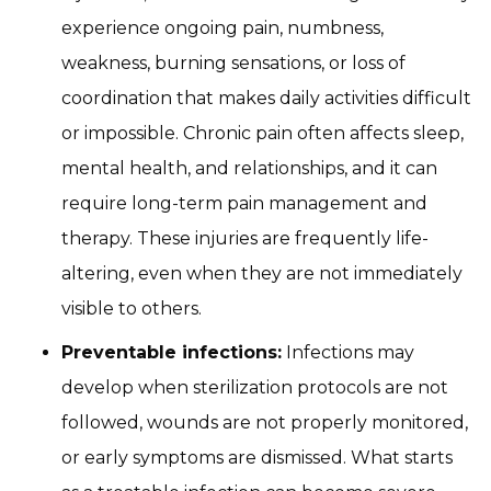
experience ongoing pain, numbness,
weakness, burning sensations, or loss of
coordination that makes daily activities difficult
or impossible. Chronic pain often affects sleep,
mental health, and relationships, and it can
require long-term pain management and
therapy. These injuries are frequently life-
altering, even when they are not immediately
visible to others.
Preventable infections:
Infections may
develop when sterilization protocols are not
followed, wounds are not properly monitored,
or early symptoms are dismissed. What starts