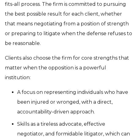
fits-all process. The firm is committed to pursuing
the best possible result for each client, whether
that means negotiating from a position of strength
or preparing to litigate when the defense refuses to
be reasonable.
Clients also choose the firm for core strengths that
matter when the opposition is a powerful
institution:
A focus on representing individuals who have
been injured or wronged, with a direct,
accountability-driven approach.
Skills as a tireless advocate, effective
negotiator, and formidable litigator, which can