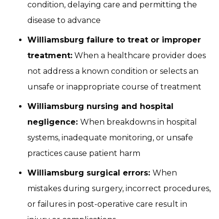
condition, delaying care and permitting the
disease to advance
Williamsburg failure to treat or improper
treatment:
When a healthcare provider does
not address a known condition or selects an
unsafe or inappropriate course of treatment
Williamsburg nursing and hospital
negligence:
When breakdowns in hospital
systems, inadequate monitoring, or unsafe
practices cause patient harm
Williamsburg surgical errors:
When
mistakes during surgery, incorrect procedures,
or failures in post-operative care result in