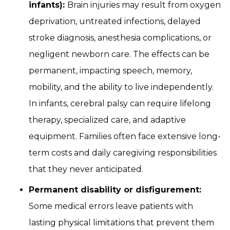
infants):
Brain injuries may result from oxygen
deprivation, untreated infections, delayed
stroke diagnosis, anesthesia complications, or
negligent newborn care. The effects can be
permanent, impacting speech, memory,
mobility, and the ability to live independently.
In infants, cerebral palsy can require lifelong
therapy, specialized care, and adaptive
equipment. Families often face extensive long-
term costs and daily caregiving responsibilities
that they never anticipated.
Permanent disability or disfigurement:
Some medical errors leave patients with
lasting physical limitations that prevent them