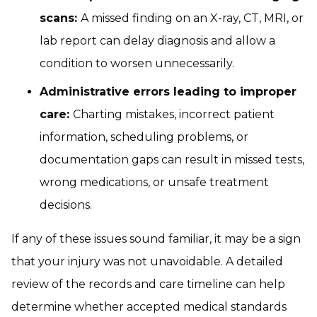
scans:
A missed finding on an X-ray, CT, MRI, or
lab report can delay diagnosis and allow a
condition to worsen unnecessarily.
Administrative errors leading to improper
care:
Charting mistakes, incorrect patient
information, scheduling problems, or
documentation gaps can result in missed tests,
wrong medications, or unsafe treatment
decisions.
If any of these issues sound familiar, it may be a sign
that your injury was not unavoidable. A detailed
review of the records and care timeline can help
determine whether accepted medical standards