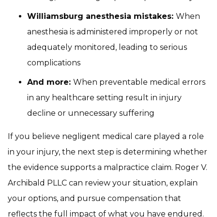
Williamsburg anesthesia mistakes:
When
anesthesia is administered improperly or not
adequately monitored, leading to serious
complications
And more:
When preventable medical errors
in any healthcare setting result in injury
decline or unnecessary suffering
If you believe negligent medical care played a role
in your injury, the next step is determining whether
the evidence supports a malpractice claim. Roger V.
Archibald PLLC can review your situation, explain
your options, and pursue compensation that
reflects the full impact of what you have endured.