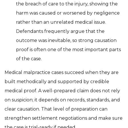
the breach of care to the injury, showing the
harm was caused or worsened by negligence
rather than an unrelated medical issue.
Defendants frequently argue that the
outcome was inevitable, so strong causation
proof is often one of the most important parts
of the case.
Medical malpractice cases succeed when they are
built methodically and supported by credible
medical proof. A well-prepared claim does not rely
on suspicion; it depends on records, standards, and
clear causation. That level of preparation can
strengthen settlement negotiations and make sure
the case is trial-ready if needed.