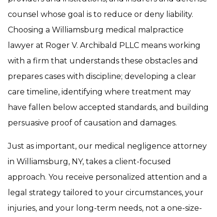
counsel whose goal is to reduce or deny liability.
Choosing a Williamsburg medical malpractice
lawyer at Roger V. Archibald PLLC means working
with a firm that understands these obstacles and
prepares cases with discipline; developing a clear
care timeline, identifying where treatment may
have fallen below accepted standards, and building
persuasive proof of causation and damages.
Just as important, our medical negligence attorney
in Williamsburg, NY, takes a client-focused
approach. You receive personalized attention and a
legal strategy tailored to your circumstances, your
injuries, and your long-term needs, not a one-size-