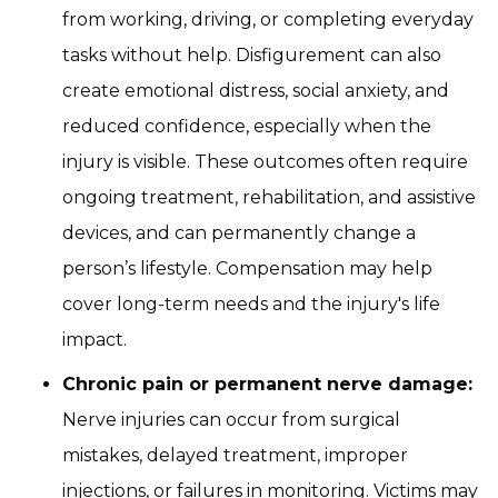
from working, driving, or completing everyday
tasks without help. Disfigurement can also
create emotional distress, social anxiety, and
reduced confidence, especially when the
injury is visible. These outcomes often require
ongoing treatment, rehabilitation, and assistive
devices, and can permanently change a
person’s lifestyle. Compensation may help
cover long-term needs and the injury's life
impact.
Chronic pain or permanent nerve damage:
Nerve injuries can occur from surgical
mistakes, delayed treatment, improper
injections, or failures in monitoring. Victims may