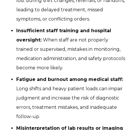
lost during shift changes, referrals, or handoffs,
leading to delayed treatment, missed
symptoms, or conflicting orders.
Insufficient staff training and hospital
oversight:
When staff are not properly
trained or supervised, mistakes in monitoring,
medication administration, and safety protocols
become more likely.
Fatigue and burnout among medical staff:
Long shifts and heavy patient loads can impair
judgment and increase the risk of diagnostic
errors, treatment mistakes, and inadequate
follow-up.
Misinterpretation of lab results or imaging