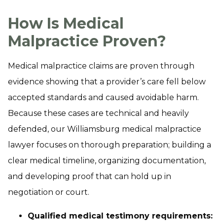
How Is Medical
Malpractice Proven?
Medical malpractice claims are proven through
evidence showing that a provider’s care fell below
accepted standards and caused avoidable harm.
Because these cases are technical and heavily
defended, our Williamsburg medical malpractice
lawyer focuses on thorough preparation; building a
clear medical timeline, organizing documentation,
and developing proof that can hold up in
negotiation or court.
Qualified medical testimony requirements: