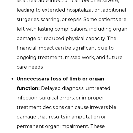
as a treatable infection can become severe,
leading to extended hospitalization, additional
surgeries, scarring, or sepsis. Some patients are
left with lasting complications, including organ
damage or reduced physical capacity. The
financial impact can be significant due to
ongoing treatment, missed work, and future
care needs.
Unnecessary loss of limb or organ
function:
Delayed diagnosis, untreated
infection, surgical errors, or improper
treatment decisions can cause irreversible
damage that results in amputation or
permanent organ impairment. These