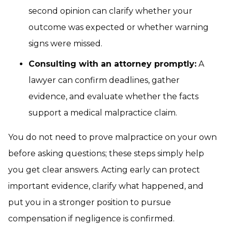
second opinion can clarify whether your
outcome was expected or whether warning
signs were missed.
Consulting with an attorney promptly:
A
lawyer can confirm deadlines, gather
evidence, and evaluate whether the facts
support a medical malpractice claim.
You do not need to prove malpractice on your own
before asking questions; these steps simply help
you get clear answers. Acting early can protect
important evidence, clarify what happened, and
put you in a stronger position to pursue
compensation if negligence is confirmed.