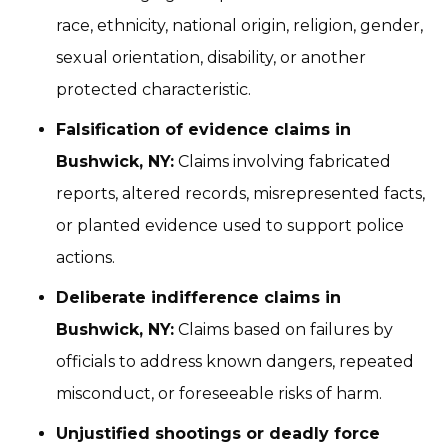
race, ethnicity, national origin, religion, gender,
sexual orientation, disability, or another
protected characteristic.
Falsification of evidence claims in
Bushwick, NY:
Claims involving fabricated
reports, altered records, misrepresented facts,
or planted evidence used to support police
actions.
Deliberate indifference claims in
Bushwick, NY:
Claims based on failures by
officials to address known dangers, repeated
misconduct, or foreseeable risks of harm.
Unjustified shootings or deadly force