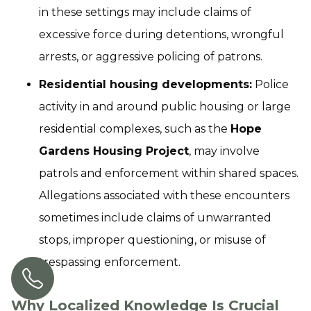
in these settings may include claims of
excessive force during detentions, wrongful
arrests, or aggressive policing of patrons.
Residential housing developments:
Police
activity in and around public housing or large
residential complexes, such as the
Hope
Gardens Housing Project
, may involve
patrols and enforcement within shared spaces.
Allegations associated with these encounters
sometimes include claims of unwarranted
stops, improper questioning, or misuse of
trespassing enforcement.
Why Localized Knowledge Is Crucial