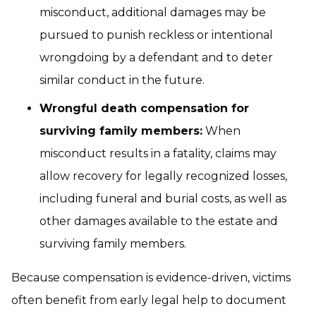
misconduct, additional damages may be
pursued to punish reckless or intentional
wrongdoing by a defendant and to deter
similar conduct in the future.
Wrongful death compensation for
surviving family members:
When
misconduct results in a fatality, claims may
allow recovery for legally recognized losses,
including funeral and burial costs, as well as
other damages available to the estate and
surviving family members.
Because compensation is evidence-driven, victims
often benefit from early legal help to document