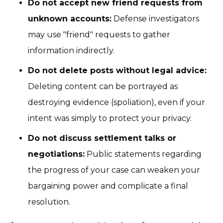
Do not accept new friend requests from
unknown accounts:
Defense investigators
may use "friend" requests to gather
information indirectly.
Do not delete posts without legal advice:
Deleting content can be portrayed as
destroying evidence (spoliation), even if your
intent was simply to protect your privacy.
Do not discuss settlement talks or
negotiations:
Public statements regarding
the progress of your case can weaken your
bargaining power and complicate a final
resolution.