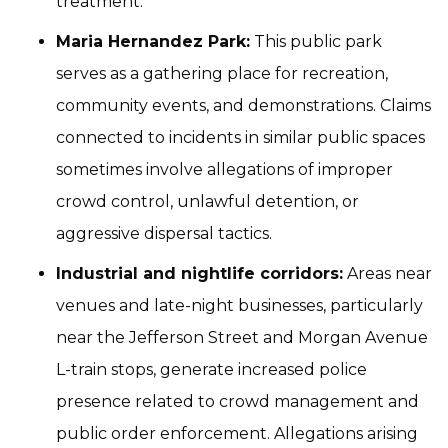
treatment.
Maria Hernandez Park:
This public park
serves as a gathering place for recreation,
community events, and demonstrations. Claims
connected to incidents in similar public spaces
sometimes involve allegations of improper
crowd control, unlawful detention, or
aggressive dispersal tactics.
Industrial and nightlife corridors:
Areas near
venues and late-night businesses, particularly
near the Jefferson Street and Morgan Avenue
L-train stops, generate increased police
presence related to crowd management and
public order enforcement. Allegations arising