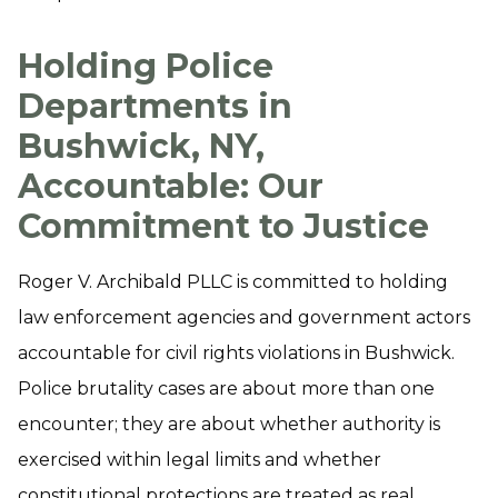
Holding Police
Departments in
Bushwick, NY,
Accountable: Our
Commitment to Justice
Roger V. Archibald PLLC is committed to holding
law enforcement agencies and government actors
accountable for civil rights violations in Bushwick.
Police brutality cases are about more than one
encounter; they are about whether authority is
exercised within legal limits and whether
constitutional protections are treated as real,