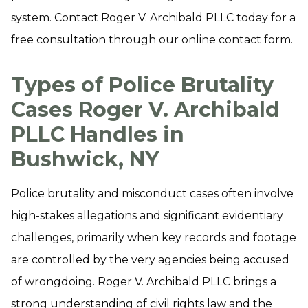
system. Contact Roger V. Archibald PLLC today for a
free consultation through our online contact form.
Types of Police Brutality
Cases Roger V. Archibald
PLLC Handles in
Bushwick, NY
Police brutality and misconduct cases often involve
high-stakes allegations and significant evidentiary
challenges, primarily when key records and footage
are controlled by the very agencies being accused
of wrongdoing. Roger V. Archibald PLLC brings a
strong understanding of civil rights law and the