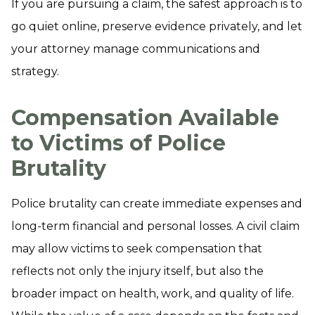
If you are pursuing a claim, the safest approach is to
go quiet online, preserve evidence privately, and let
your attorney manage communications and
strategy.
Compensation Available
to Victims of Police
Brutality
Police brutality can create immediate expenses and
long-term financial and personal losses. A civil claim
may allow victims to seek compensation that
reflects not only the injury itself, but also the
broader impact on health, work, and quality of life.