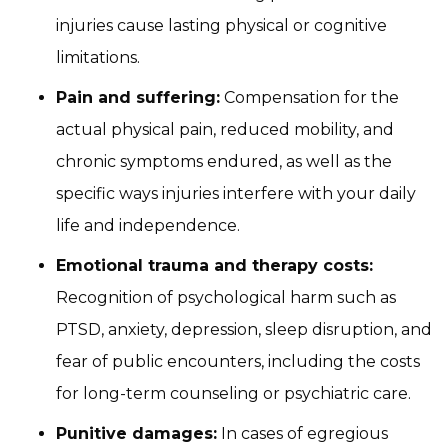
injuries cause lasting physical or cognitive
limitations.
Pain and suffering:
Compensation for the
actual physical pain, reduced mobility, and
chronic symptoms endured, as well as the
specific ways injuries interfere with your daily
life and independence.
Emotional trauma and therapy costs:
Recognition of psychological harm such as
PTSD, anxiety, depression, sleep disruption, and
fear of public encounters, including the costs
for long-term counseling or psychiatric care.
Punitive damages:
In cases of egregious