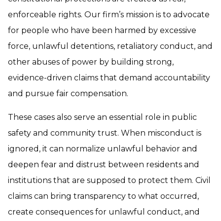
enforceable rights. Our firm’s mission is to advocate
for people who have been harmed by excessive
force, unlawful detentions, retaliatory conduct, and
other abuses of power by building strong,
evidence-driven claims that demand accountability
and pursue fair compensation.
These cases also serve an essential role in public
safety and community trust. When misconduct is
ignored, it can normalize unlawful behavior and
deepen fear and distrust between residents and
institutions that are supposed to protect them. Civil
claims can bring transparency to what occurred,
create consequences for unlawful conduct, and