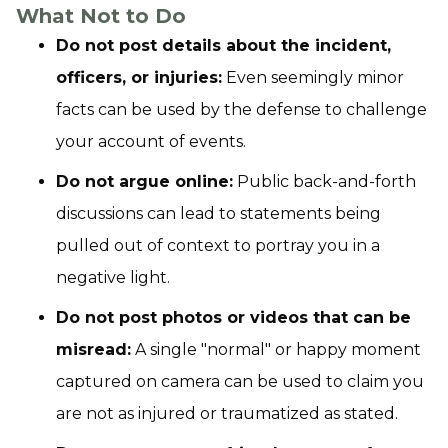
What Not to Do
Do not post details about the incident,
officers, or injuries:
Even seemingly minor
facts can be used by the defense to challenge
your account of events.
Do not argue online:
Public back-and-forth
discussions can lead to statements being
pulled out of context to portray you in a
negative light.
Do not post photos or videos that can be
misread:
A single "normal" or happy moment
captured on camera can be used to claim you
are not as injured or traumatized as stated.