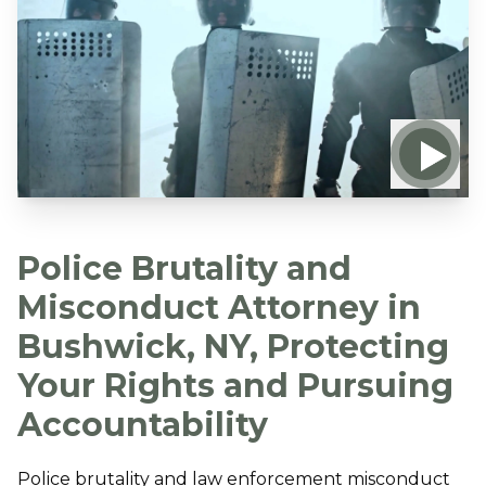
Police Brutality and
Misconduct Attorney in
Bushwick, NY, Protecting
Your Rights and Pursuing
Accountability
Police brutality and law enforcement misconduct