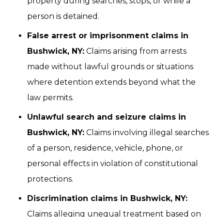
property during searches, stops, or while a
person is detained.
False arrest or imprisonment claims in
Bushwick, NY:
Claims arising from arrests
made without lawful grounds or situations
where detention extends beyond what the
law permits.
Unlawful search and seizure claims in
Bushwick, NY:
Claims involving illegal searches
of a person, residence, vehicle, phone, or
personal effects in violation of constitutional
protections.
Discrimination claims in Bushwick, NY:
Claims alleging unequal treatment based on