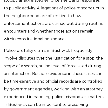
stops, transit-related enforcement, and responses
to public activity. Allegations of police misconduct in
the neighborhood are often tied to how
enforcement actions are carried out during routine
encounters and whether those actions remain
within constitutional boundaries.
Police brutality claims in Bushwick frequently
involve disputes over the justification for a stop, the
scope of a search, or the level of force used during
an interaction. Because evidence in these cases can
be time-sensitive and official records are controlled
by government agencies, working with an attorney
experienced in handling police misconduct matters
in Bushwick can be important to preserving