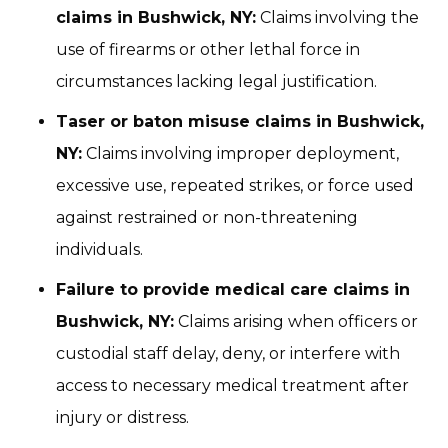
claims in Bushwick, NY:
Claims involving the
use of firearms or other lethal force in
circumstances lacking legal justification.
Taser or baton misuse claims in Bushwick,
NY:
Claims involving improper deployment,
excessive use, repeated strikes, or force used
against restrained or non-threatening
individuals.
Failure to provide medical care claims in
Bushwick, NY:
Claims arising when officers or
custodial staff delay, deny, or interfere with
access to necessary medical treatment after
injury or distress.