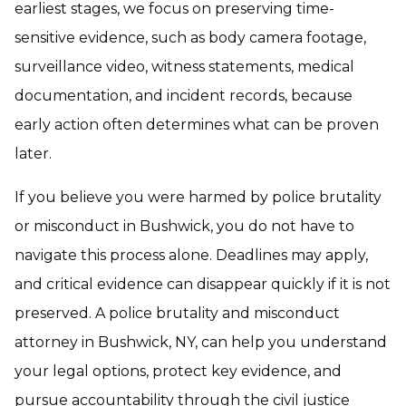
earliest stages, we focus on preserving time-
sensitive evidence, such as body camera footage,
surveillance video, witness statements, medical
documentation, and incident records, because
early action often determines what can be proven
later.
If you believe you were harmed by police brutality
or misconduct in Bushwick, you do not have to
navigate this process alone. Deadlines may apply,
and critical evidence can disappear quickly if it is not
preserved. A police brutality and misconduct
attorney in Bushwick, NY, can help you understand
your legal options, protect key evidence, and
pursue accountability through the civil justice