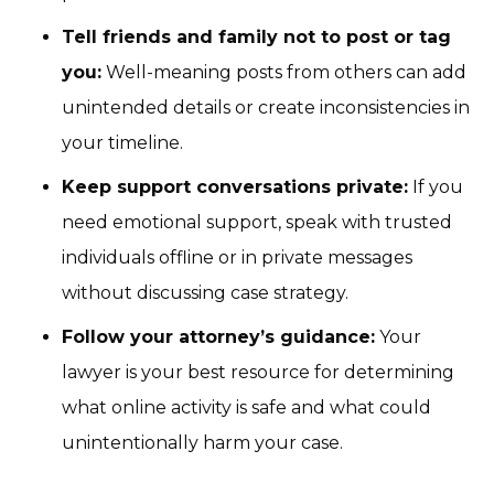
Tell friends and family not to post or tag
you:
Well-meaning posts from others can add
unintended details or create inconsistencies in
your timeline.
Keep support conversations private:
If you
need emotional support, speak with trusted
individuals offline or in private messages
without discussing case strategy.
Follow your attorney’s guidance:
Your
lawyer is your best resource for determining
what online activity is safe and what could
unintentionally harm your case.