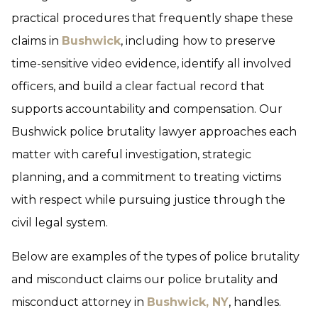
practical procedures that frequently shape these
claims in
Bushwick
, including how to preserve
time-sensitive video evidence, identify all involved
officers, and build a clear factual record that
supports accountability and compensation. Our
Bushwick police brutality lawyer approaches each
matter with careful investigation, strategic
planning, and a commitment to treating victims
with respect while pursuing justice through the
civil legal system.
Below are examples of the types of police brutality
and misconduct claims our police brutality and
misconduct attorney in
Bushwick, NY
, handles.