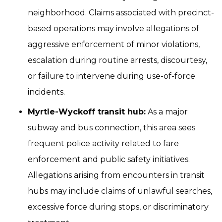
neighborhood. Claims associated with precinct-
based operations may involve allegations of
aggressive enforcement of minor violations,
escalation during routine arrests, discourtesy,
or failure to intervene during use-of-force
incidents.
Myrtle-Wyckoff transit hub:
As a major
subway and bus connection, this area sees
frequent police activity related to fare
enforcement and public safety initiatives.
Allegations arising from encounters in transit
hubs may include claims of unlawful searches,
excessive force during stops, or discriminatory