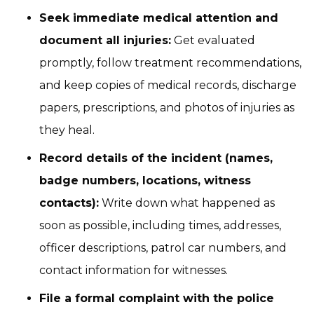
Seek immediate medical attention and
document all injuries:
Get evaluated
promptly, follow treatment recommendations,
and keep copies of medical records, discharge
papers, prescriptions, and photos of injuries as
they heal.
Record details of the incident (names,
badge numbers, locations, witness
contacts):
Write down what happened as
soon as possible, including times, addresses,
officer descriptions, patrol car numbers, and
contact information for witnesses.
File a formal complaint with the police