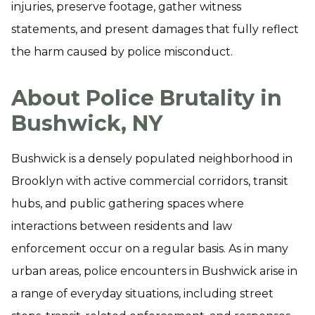
injuries, preserve footage, gather witness
statements, and present damages that fully reflect
the harm caused by police misconduct.
About Police Brutality in
Bushwick, NY
Bushwick is a densely populated neighborhood in
Brooklyn with active commercial corridors, transit
hubs, and public gathering spaces where
interactions between residents and law
enforcement occur on a regular basis. As in many
urban areas, police encounters in Bushwick arise in
a range of everyday situations, including street