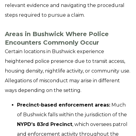
relevant evidence and navigating the procedural
steps required to pursue a claim.
Areas in Bushwick Where Police
Encounters Commonly Occur
Certain locations in Bushwick experience
heightened police presence due to transit access,
housing density, nightlife activity, or community use.
Allegations of misconduct may arise in different
ways depending on the setting.
Precinct-based enforcement areas:
Much
of Bushwick falls within the jurisdiction of the
NYPD’s 83rd Precinct
, which oversees patrol
and enforcement activity throughout the