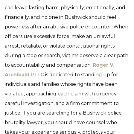
can leave lasting harm, physically, emotionally, and
financially, and no one in Bushwick should feel
powerless after an abusive police encounter. When
officers use excessive force, make an unlawful
arrest, retaliate, or violate constitutional rights
during a stop or search, victims deserve a clear path
to accountability and compensation.
Roger V.
Archibald PLLC
is dedicated to standing up for
individuals and families whose rights have been
violated, approaching each claim with urgency,
careful investigation, and a firm commitment to
justice. If you are searching for a Bushwick police
brutality lawyer, you should have counsel who
takes your experience seriously, protects your