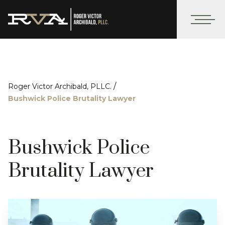
/
Roger Victor Archibald, PLLC.
Bushwick Police Brutality Lawyer
Bushwick Police
Brutality Lawyer