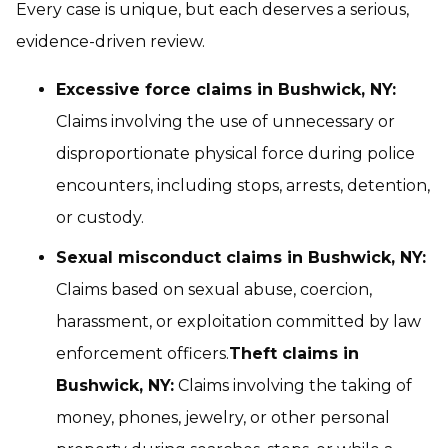
Every case is unique, but each deserves a serious,
evidence-driven review.
Excessive force claims in Bushwick, NY:
Claims involving the use of unnecessary or
disproportionate physical force during police
encounters, including stops, arrests, detention,
or custody.
Sexual misconduct claims in Bushwick, NY:
Claims based on sexual abuse, coercion,
harassment, or exploitation committed by law
enforcement officers.
Theft claims in
Bushwick, NY:
Claims involving the taking of
money, phones, jewelry, or other personal