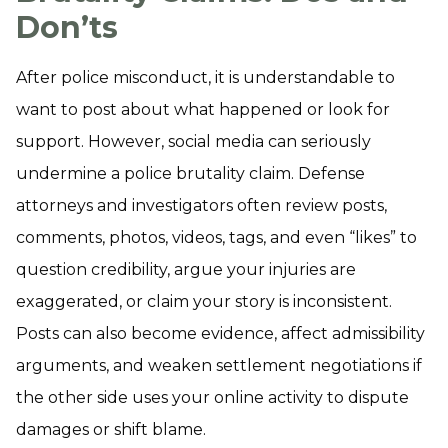
Don’ts
After police misconduct, it is understandable to
want to post about what happened or look for
support. However, social media can seriously
undermine a police brutality claim. Defense
attorneys and investigators often review posts,
comments, photos, videos, tags, and even “likes” to
question credibility, argue your injuries are
exaggerated, or claim your story is inconsistent.
Posts can also become evidence, affect admissibility
arguments, and weaken settlement negotiations if
the other side uses your online activity to dispute
damages or shift blame.