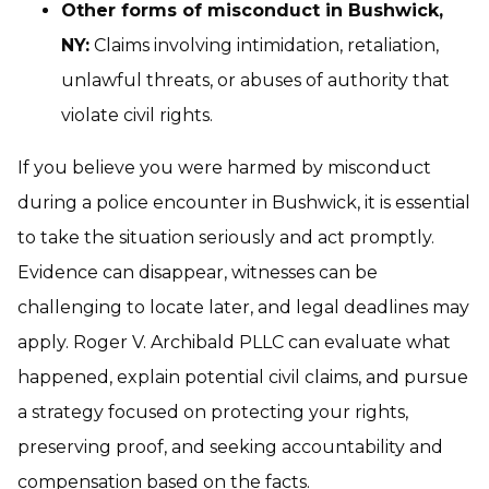
Other forms of misconduct in Bushwick,
NY:
Claims involving intimidation, retaliation,
unlawful threats, or abuses of authority that
violate civil rights.
If you believe you were harmed by misconduct
during a police encounter in Bushwick, it is essential
to take the situation seriously and act promptly.
Evidence can disappear, witnesses can be
challenging to locate later, and legal deadlines may
apply. Roger V. Archibald PLLC can evaluate what
happened, explain potential civil claims, and pursue
a strategy focused on protecting your rights,
preserving proof, and seeking accountability and
compensation based on the facts.