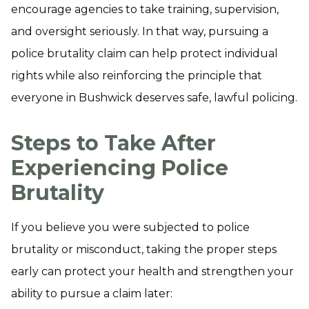
encourage agencies to take training, supervision,
and oversight seriously. In that way, pursuing a
police brutality claim can help protect individual
rights while also reinforcing the principle that
everyone in Bushwick deserves safe, lawful policing.
Steps to Take After
Experiencing Police
Brutality
If you believe you were subjected to police
brutality or misconduct, taking the proper steps
early can protect your health and strengthen your
ability to pursue a claim later: