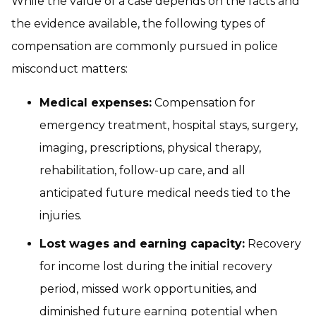
While the value of a case depends on the facts and
the evidence available, the following types of
compensation are commonly pursued in police
misconduct matters:
Medical expenses:
Compensation for
emergency treatment, hospital stays, surgery,
imaging, prescriptions, physical therapy,
rehabilitation, follow-up care, and all
anticipated future medical needs tied to the
injuries.
Lost wages and earning capacity:
Recovery
for income lost during the initial recovery
period, missed work opportunities, and
diminished future earning potential when