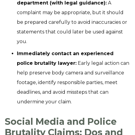
department (with legal guidance):
A
complaint may be appropriate, but it should
be prepared carefully to avoid inaccuracies or
statements that could later be used against
you.
Immediately contact an experienced
police brutality lawyer:
Early legal action can
help preserve body camera and surveillance
footage, identify responsible parties, meet
deadlines, and avoid missteps that can
undermine your claim.
Social Media and Police
Brutality Claims: Dos and