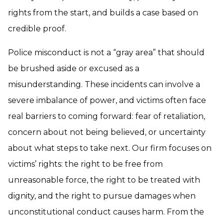
rights from the start, and builds a case based on
credible proof.
Police misconduct is not a “gray area” that should
be brushed aside or excused as a
misunderstanding. These incidents can involve a
severe imbalance of power, and victims often face
real barriers to coming forward: fear of retaliation,
concern about not being believed, or uncertainty
about what steps to take next. Our firm focuses on
victims’ rights: the right to be free from
unreasonable force, the right to be treated with
dignity, and the right to pursue damages when
unconstitutional conduct causes harm. From the