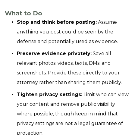
What to Do
Stop and think before posting:
Assume
anything you post could be seen by the
defense and potentially used as evidence.
Preserve evidence privately:
Save all
relevant photos, videos, texts, DMs, and
screenshots. Provide these directly to your
attorney rather than sharing them publicly.
Tighten privacy settings:
Limit who can view
your content and remove public visibility
where possible, though keep in mind that
privacy settings are not a legal guarantee of
protection.