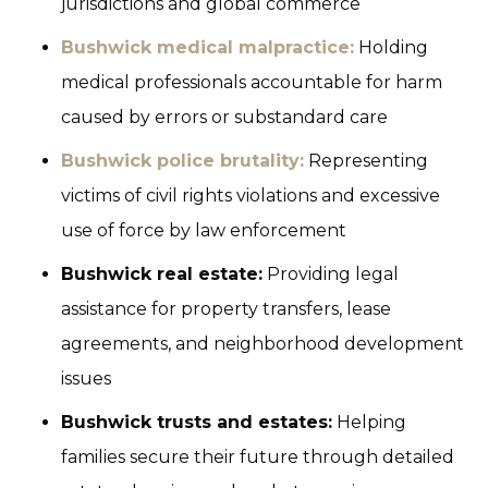
jurisdictions and global commerce
Bushwick medical malpractice:
Holding
medical professionals accountable for harm
caused by errors or substandard care
Bushwick police brutality:
Representing
victims of civil rights violations and excessive
use of force by law enforcement
Bushwick real estate:
Providing legal
assistance for property transfers, lease
agreements, and neighborhood development
issues
Bushwick trusts and estates:
Helping
families secure their future through detailed