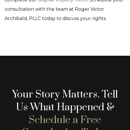
consultation with the team at Roger Victor
Archibald, PLLC today to discuss your rights.
Your Story Matters. Tell
Us What Happened &
Schedule a Free