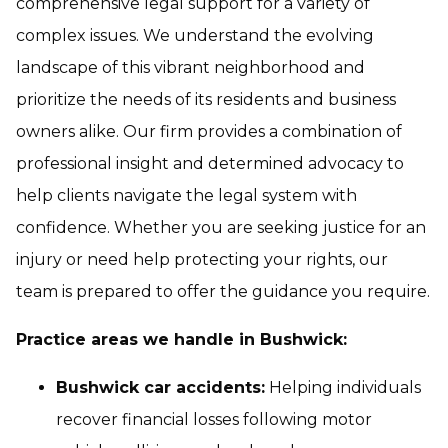
comprehensive legal support for a variety of
complex issues. We understand the evolving
landscape of this vibrant neighborhood and
prioritize the needs of its residents and business
owners alike. Our firm provides a combination of
professional insight and determined advocacy to
help clients navigate the legal system with
confidence. Whether you are seeking justice for an
injury or need help protecting your rights, our
team is prepared to offer the guidance you require.
Practice areas we handle in Bushwick:
Bushwick car accidents:
Helping individuals
recover financial losses following motor