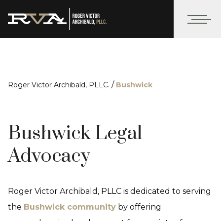
/
Roger Victor Archibald, PLLC.
Bushwick
Bushwick Legal
Advocacy
Roger Victor Archibald, PLLC is dedicated to serving
the
Bushwick community
by offering