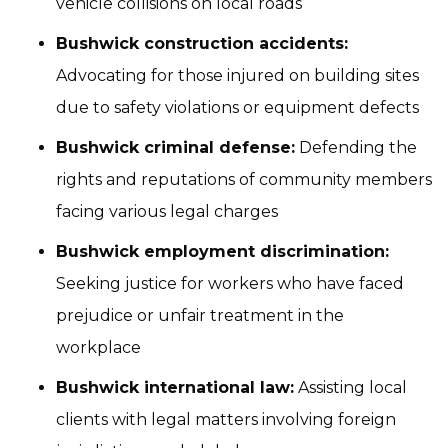
vehicle collisions on local roads
Bushwick construction accidents:
Advocating for those injured on building sites
due to safety violations or equipment defects
Bushwick criminal defense:
Defending the
rights and reputations of community members
facing various legal charges
Bushwick employment discrimination:
Seeking justice for workers who have faced
prejudice or unfair treatment in the
workplace
Bushwick international law:
Assisting local
clients with legal matters involving foreign