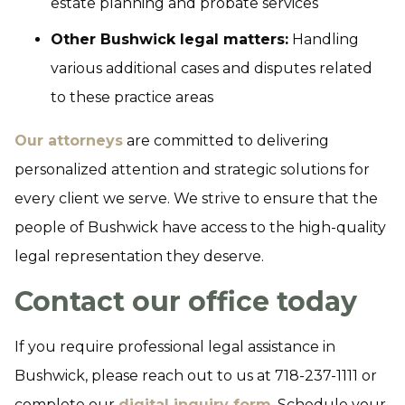
estate planning and probate services
Other Bushwick legal matters:
Handling
various additional cases and disputes related
to these practice areas
Our attorneys
are committed to delivering
personalized attention and strategic solutions for
every client we serve. We strive to ensure that the
people of Bushwick have access to the high-quality
legal representation they deserve.
Contact our office today
If you require professional legal assistance in
Bushwick, please reach out to us at 718-237-1111 or
complete our
digital inquiry form
. Schedule your