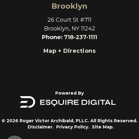
Brooklyn
26 Court St #711
Brooklyn, NY 11242
Phone
:
718-237-1111
Map + Directions
Powered By
© 2026 Roger Victor Archibald, PLLC. All Rights Reserved.
Disclaimer.
Privacy Policy.
Site Map.