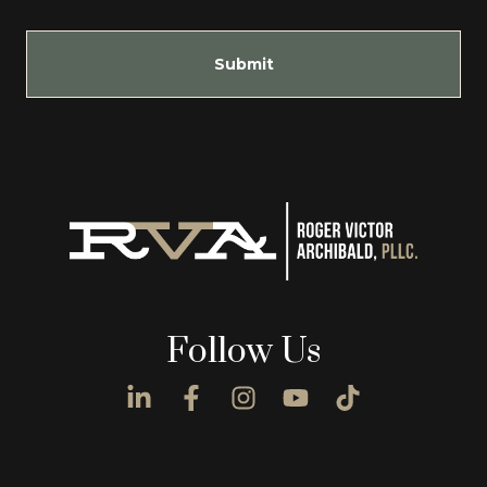
Submit
Follow Us