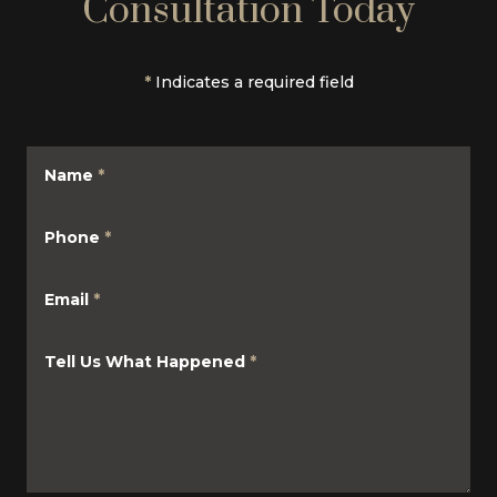
Consultation Today
*
Indicates a required field
Name
*
Phone
*
Email
*
Tell Us What Happened
*